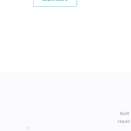
Built
repair