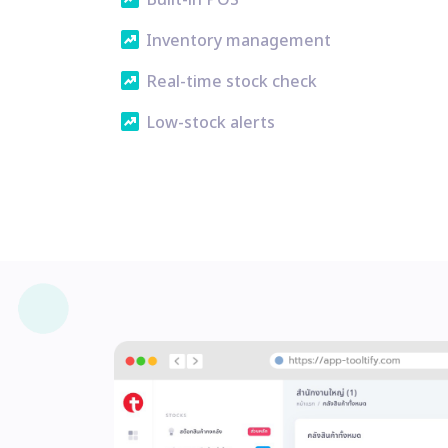
Built-in POS
chart_data
Inventory management
chart_data
Real-time stock check
chart_data
Low-stock alerts