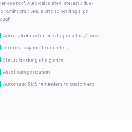
er one roof. Auto-calculated interest / due-
e reminders / SMS alerts so nothing slips
rough.
ata
Auto-calculated interest / penalties / fees
ata
Interest payment reminders
ata
Status tracking at a glance
ata
Asset categorization
ata
Automatic SMS reminders to customers