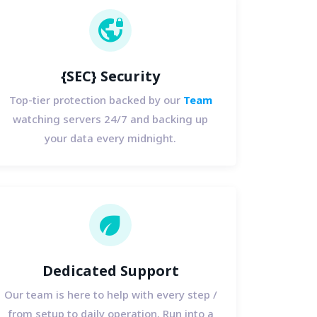
vpn_lock
{SEC} Security
Top-tier protection backed by our
Team
watching servers 24/7 and backing up
your data every midnight.
eco
Dedicated Support
Our team is here to help with every step /
from setup to daily operation. Run into a