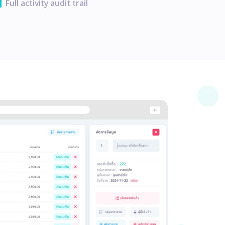
ata
Full activity audit trail