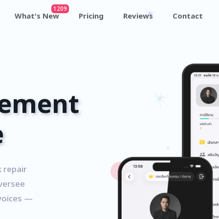
1209
What's New
Pricing
Reviews
Contact
ement
e
 repair
versee
nvoices —