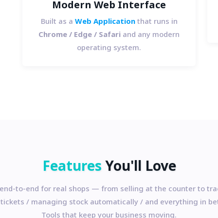
Modern Web Interface
Built as a
Web Application
that runs in
Chrome / Edge / Safari
and any modern
operating system.
Features
You'll Love
 end-to-end for real shops — from selling at the counter to tr
 tickets / managing stock automatically / and everything in b
Tools that keep your business moving.