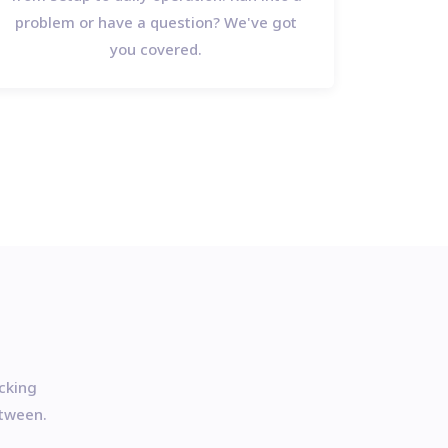
problem or have a question? We've got
you covered.
acking
etween.