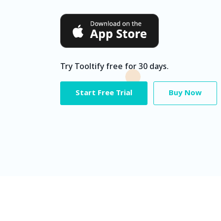
Try Tooltify free for 30 days.
Start Free Trial
Buy Now