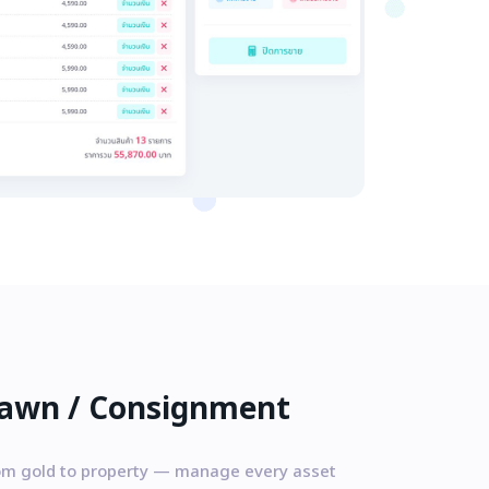
awn / Consignment
om gold to property — manage every asset