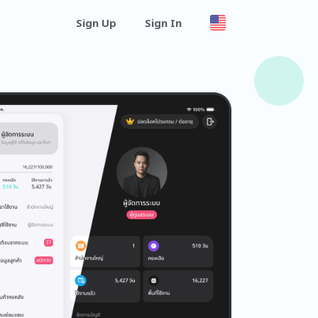
Sign Up
Sign In