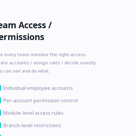
eam Access /
ermissions
ve every team member the right access.
ate accounts / assign roles / decide exactly
o can see and do what.
ata
Individual employee accounts
ata
Per-account permission control
ata
Module-level access rules
ata
Branch-level restrictions