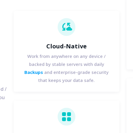
cloud_sync
Cloud-Native
Work from anywhere on any device /
backed by stable servers with daily
Backups
and enterprise-grade security
that keeps your data safe.
d /
you
view_cozy